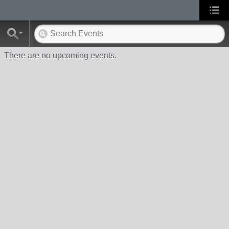
There are no upcoming events.