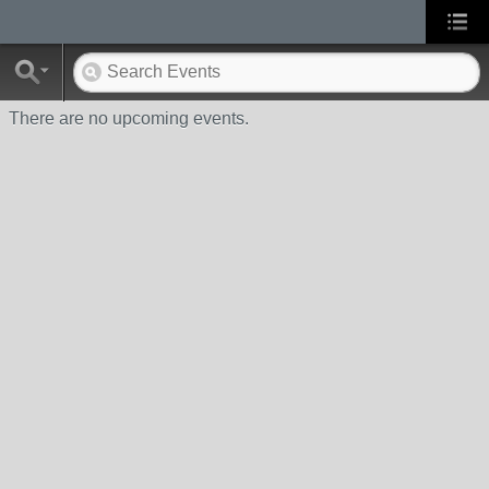
There are no upcoming events.