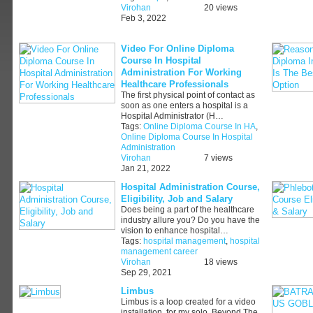
Virohan
20 views
Feb 3, 2022
Video For Online Diploma
Course In Hospital
Administration For Working
Healthcare Professionals
The first physical point of contact as
soon as one enters a hospital is a
Hospital Administrator (H…
Tags:
Online Diploma Course In HA
,
Online Diploma Course In Hospital
Administration
Virohan
7 views
Jan 21, 2022
Hospital Administration Course,
Eligibility, Job and Salary
Does being a part of the healthcare
industry allure you? Do you have the
vision to enhance hospital…
Tags:
hospital management
,
hospital
management career
Virohan
18 views
Sep 29, 2021
Limbus
Limbus is a loop created for a video
installation, for my solo, Beyond The