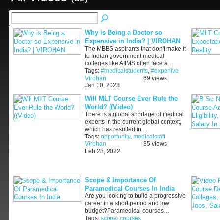
Why is Being a Doctor so
Expensive in India? | VIROHAN
The MBBS aspirants that don't make it
to Indian government medical
colleges like AIIMS often face a…
Tags:
#medicalstudents
,
#expenive
Virohan
69 views
Jan 10, 2023
Will MLT Course Ever Rule the
World? ((Video)
There is a global shortage of medical
experts in the current global context,
which has resulted in…
Tags:
opportunity
,
medicalstaff
Virohan
35 views
Feb 28, 2022
Scope & Importance Of
Paramedical Courses In India
Are you looking to build a progressive
career in a short period and low
budget?Paramedical courses…
Tags:
scope
,
courses