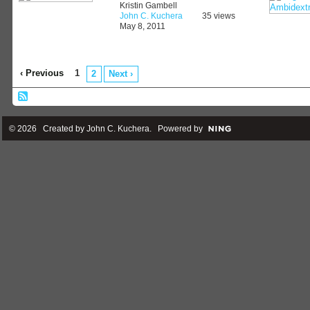
Kristin Gambell
John C. Kuchera
35 views
May 8, 2011
‹ Previous
1
2
Next ›
© 2026 Created by
John C. Kuchera
. Powered by