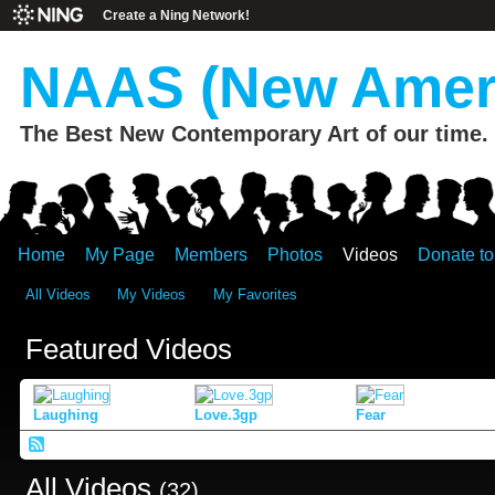
Create a Ning Network!
NAAS (New Ameri
The Best New Contemporary Art of our time.
Home
My Page
Members
Photos
Videos
Donate t
All Videos
My Videos
My Favorites
Featured Videos
Laughing
Love.3gp
Fear
All Videos
(32)