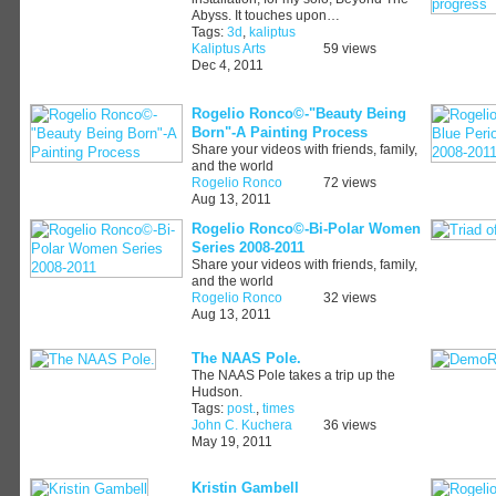
Abyss. It touches upon…
Tags:
3d
,
kaliptus
Kaliptus Arts
59 views
Dec 4, 2011
Rogelio Ronco©-"Beauty Being
Born"-A Painting Process
Share your videos with friends, family,
and the world
Rogelio Ronco
72 views
Aug 13, 2011
Rogelio Ronco©-Bi-Polar Women
Series 2008-2011
Share your videos with friends, family,
and the world
Rogelio Ronco
32 views
Aug 13, 2011
The NAAS Pole.
The NAAS Pole takes a trip up the
Hudson.
Tags:
post.
,
times
John C. Kuchera
36 views
May 19, 2011
Kristin Gambell