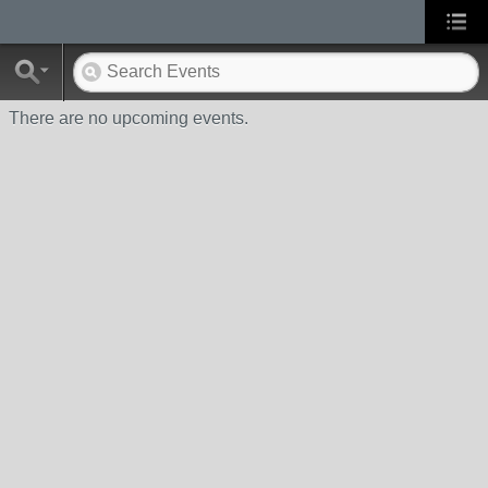
There are no upcoming events.