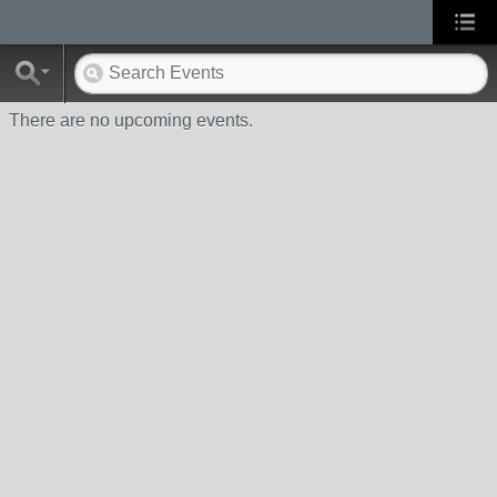
There are no upcoming events.