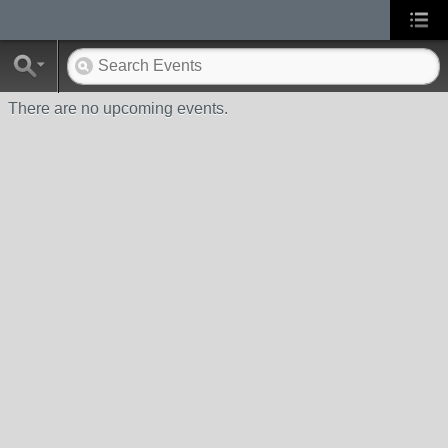
There are no upcoming events.