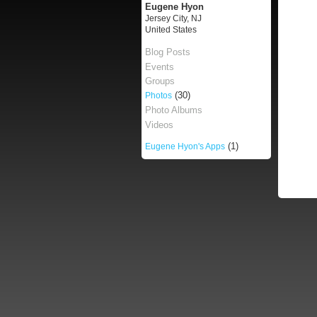
Eugene Hyon
Jersey City, NJ
United States
Blog Posts
Events
Groups
(30)
Photos
Photo Albums
Videos
(1)
Eugene Hyon's Apps