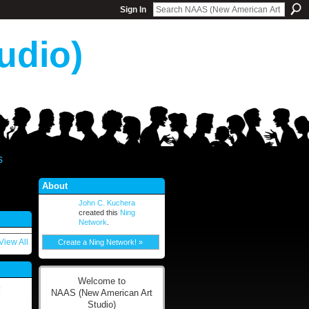
Sign In
udio)
s
About
John C. Kuchera
created this
Ning
Network
.
View All
Create a Ning Network! »
Welcome to
!
NAAS (New American Art
Studio)