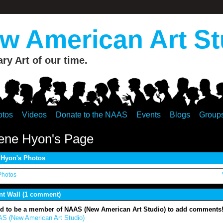
 American Art St
y Art of our time.
otos
Videos
Donate to the NAAS
Events
Blogs
Group
ene Hyon's Page
Hyon's Photos
Photos
 Wall (1 comment)
d to be a member of NAAS (New American Art Studio) to add comments
S (New American Art Studio)