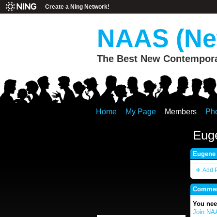
Create a Ning Network!
NAAS (New
The Best New Contemporar
Home
My Page
Members
Ph
Eug
Eugene 
Add 
Comment
You nee
Join NAA