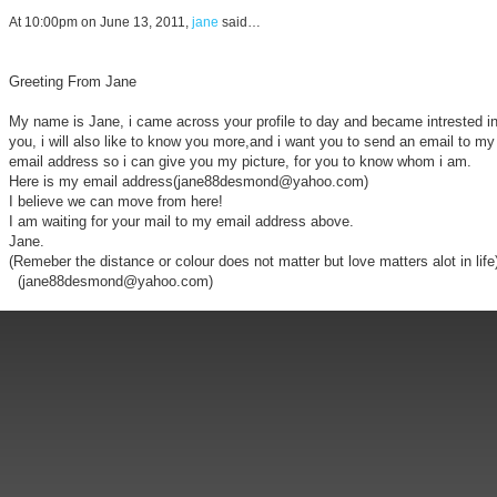
At 10:00pm on June 13, 2011,
jane
said…
Greeting From Jane
My name is Jane, i came across your profile to day and became intrested i
you, i will also like to know you more,and i want you to send an email to my
email address so i can give you my picture, for you to know whom i am.
Here is my email address(jane88desmond@yahoo.com)
I believe we can move from here!
I am waiting for your mail to my email address above.
Jane.
(Remeber the distance or colour does not matter but love matters alot in life
(jane88desmond@yahoo.com)