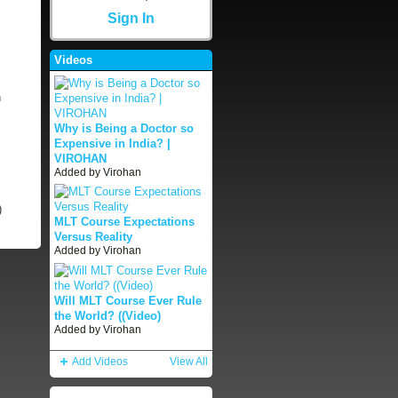
Sign In
Videos
n
Why is Being a Doctor so
Expensive in India? |
VIROHAN
Added by
Virohan
)
MLT Course Expectations
Versus Reality
Added by
Virohan
Will MLT Course Ever Rule
the World? ((Video)
Added by
Virohan
Add Videos
View All