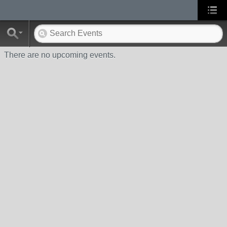
There are no upcoming events.