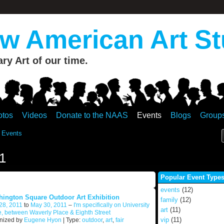
 American Art St
y Art of our time.
otos
Videos
Donate to the NAAS
Events
Blogs
Group
 Events
1
Popular Event Type
events
(12)
ington Square Outdoor Art Exhibition
family
(12)
28, 2011
to
May 30, 2011
–
I'm specifically on University
art
(11)
, between Waverly Place & Eighth Street
vip
(11)
nized by
Eugene Hyon
| Type:
outdoor
,
art
,
fair