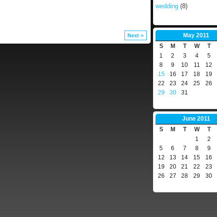
wedding
(8)
May
2011
Next >
S
M
T
W
T
1
2
3
4
5
8
9
10
11
12
15
16
17
18
19
22
23
24
25
26
29
30
31
June
2011
S
M
T
W
T
1
2
5
6
7
8
9
12
13
14
15
16
19
20
21
22
23
26
27
28
29
30