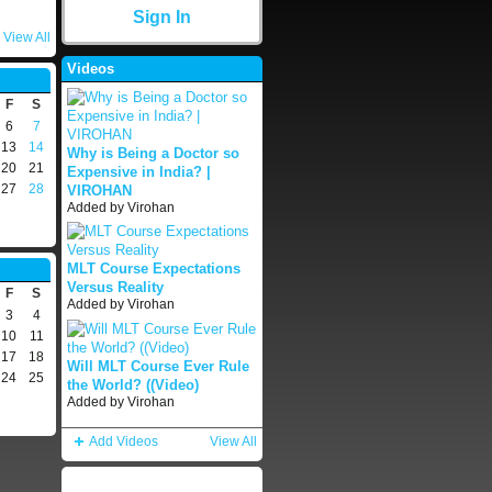
Sign In
View All
Videos
F
S
6
7
13
14
Why is Being a Doctor so
20
21
Expensive in India? |
27
28
VIROHAN
Added by
Virohan
MLT Course Expectations
Versus Reality
F
S
Added by
Virohan
3
4
10
11
17
18
Will MLT Course Ever Rule
24
25
the World? ((Video)
Added by
Virohan
Add Videos
View All