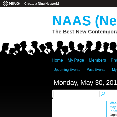
Create a Ning Network!
NAAS (New
The Best New Contemporar
Home
My Page
Members
Ph
Upcoming Events
Past Events
My
Monday, May 30, 201
Wash
May 
Place
Orga