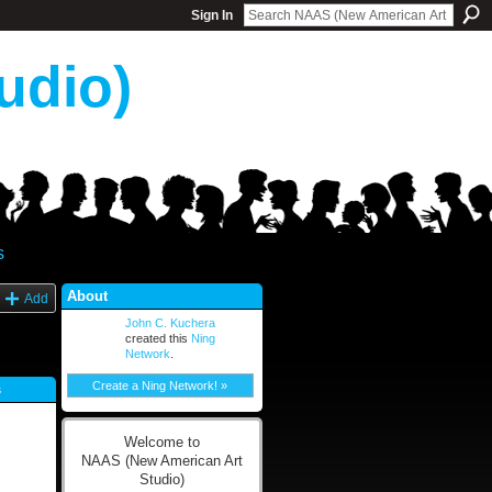
Sign In
udio)
s
About
Add
John C. Kuchera
created this
Ning
Network
.
Create a Ning Network! »
s
Welcome to
NAAS (New American Art
Studio)