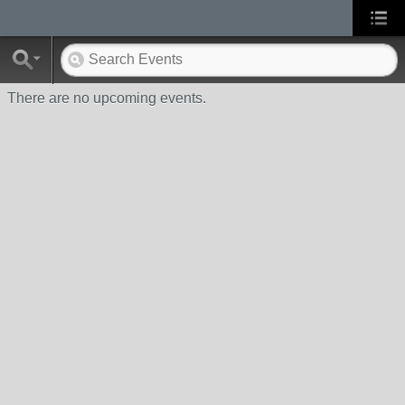
There are no upcoming events.