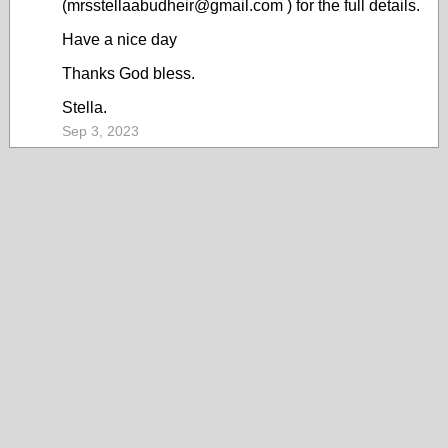
(mrsstellaabudheir@gmail.com ) for the full details.
Have a nice day
Thanks God bless.
Stella.
Sep 3, 2023