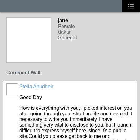
jane
Female
dakar
Senegal
Comment Wall:
Stella Abudheir
Good Day,
How is everything with you, I picked interest on you
after going through your short profile and deemed it
necessary to write you immediately. I have
something very vital to disclose to you, but I found it
difficult to express myself here, since it's a public
site.Could you please get back to me on: