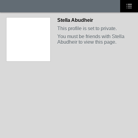
Stella Abudheir
This profile is set to private.
You must be friends with Stella
Abudheir to view this page.