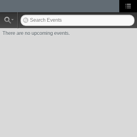
There are no upcoming events.