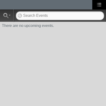
There are no upcoming events.