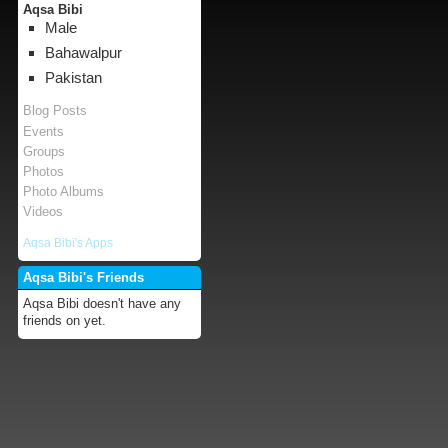
Aqsa Bibi
Male
Bahawalpur
Pakistan
Blog Posts
Events
Groups
Photos
Photo Albums
Videos
Aqsa Bibi's Apps
Aqsa Bibi's Friends
Aqsa Bibi doesn't have any
friends on yet.