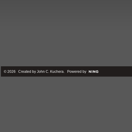
© 2026 Created by
John C. Kuchera
. Powered by