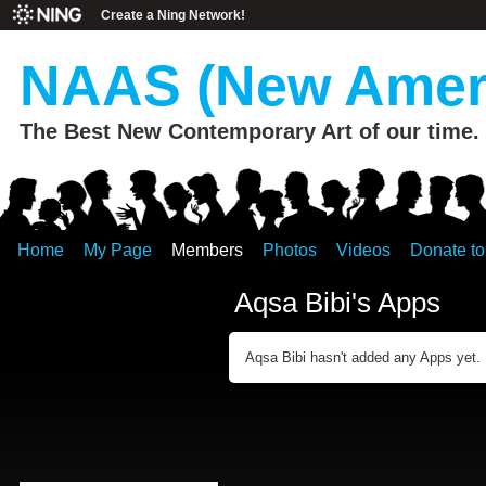
Create a Ning Network!
NAAS (New Ameri
The Best New Contemporary Art of our time.
Home
My Page
Members
Photos
Videos
Donate t
Aqsa Bibi's Apps
Aqsa Bibi hasn't added any Apps yet.