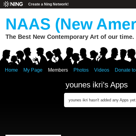
Create a Ning Network!
NAAS (New Ameri
The Best New Contemporary Art of our time.
Home
My Page
Members
Photos
Videos
Donate t
younes ikri's Apps
younes ikri hasn't added any Apps yet