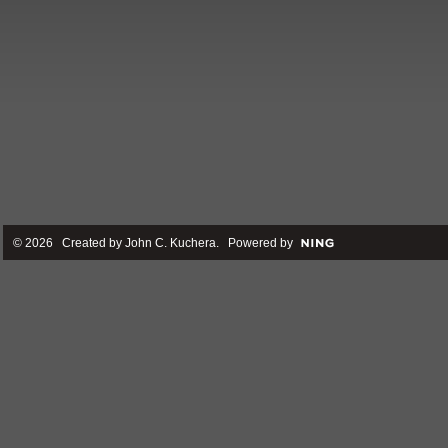
© 2026 Created by
John C. Kuchera
. Powered by