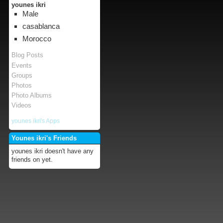
younes ikri
Male
casablanca
Morocco
Blog Posts
Events
Groups
Photos
Photo Albums
Videos
younes ikri's Apps
Younes ikri's Friends
younes ikri doesn't have any
friends on yet.