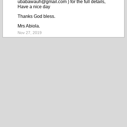
ubabawauh@gmail.com ) for the full details,
Have a nice day
Thanks God bless.
Mrs Abiola.
Nov 27, 2019