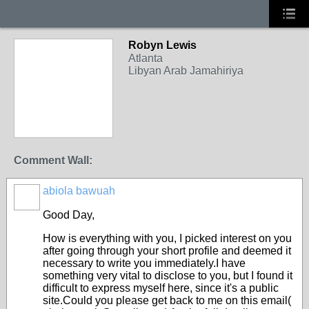
Robyn Lewis
Atlanta
Libyan Arab Jamahiriya
Comment Wall:
abiola bawuah
Good Day,
How is everything with you, I picked interest on you
after going through your short profile and deemed it
necessary to write you immediately.I have
something very vital to disclose to you, but I found it
difficult to express myself here, since it's a public
site.Could you please get back to me on this email(