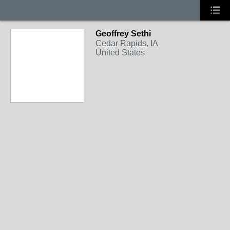
Geoffrey Sethi
Cedar Rapids, IA
United States