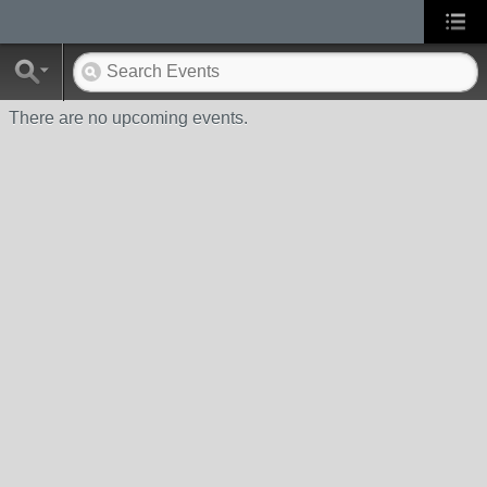
There are no upcoming events.