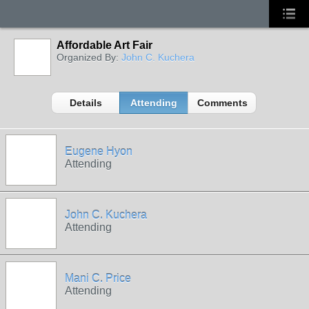
Affordable Art Fair
Organized By:
John C. Kuchera
Details
Attending
Comments
Eugene Hyon
Attending
John C. Kuchera
Attending
Mani C. Price
Attending