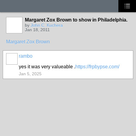
Margaret Zox Brown to show in Philadelphia.
by
John C. Kuchera
Jan 18, 2011
Margaret Zox Brown
rambo
yes it was very valueable .
https://frpbypse.com/
Jan 5, 2025