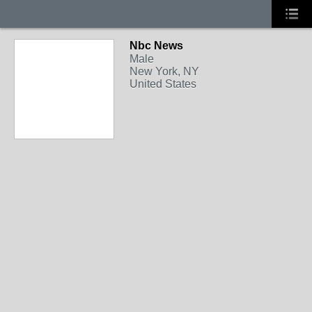
Nbc News
Male
New York, NY
United States