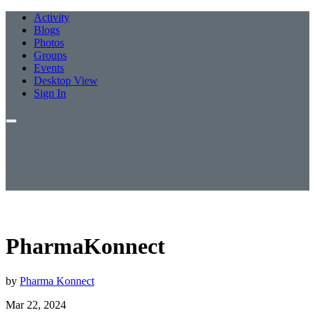
Activity
Blogs
Photos
Groups
Events
Desktop View
Sign In
PharmaKonnect
by
Pharma Konnect
Mar 22, 2024