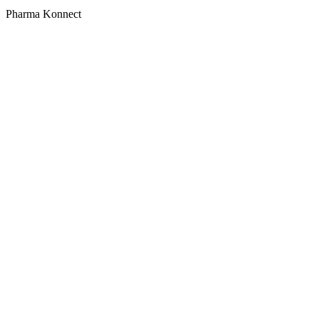
Pharma Konnect