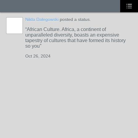
Nilda Dalegowski
posted a status.
African Culture. Africa, a continent of
unparalleled diversity, boasts an expensive
tapestry of cultures that have formed its history
so you
Oct 26, 2024