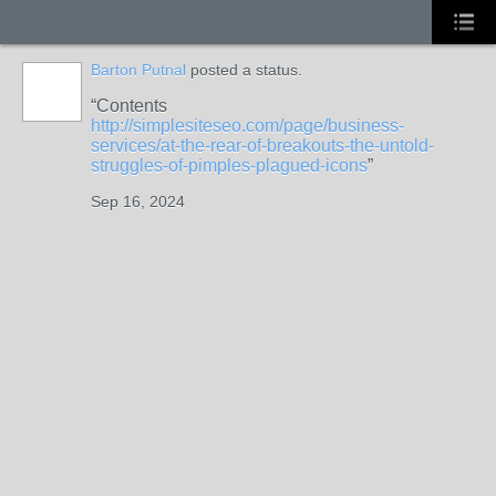
Barton Putnal
posted a status.
Contents
http://simplesiteseo.com/page/business-
services/at-the-rear-of-breakouts-the-untold-
struggles-of-pimples-plagued-icons
Sep 16, 2024