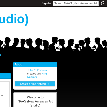
Sign In
udio)
s
About
John C. Kuchera
created this
Ning
Network
.
Create a Ning Network! »
 –
Welcome to
NAAS (New American Art
Studio)