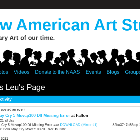
 American Art St
y Art of our time.
otos
Videos
Donate to the NAAS
Events
Blogs
Group
s Leu's Page
ctivity
posted an event
ay Cry 5 Msvcp100 Dll Missing Error
at Fallon
21 all day
 Cry 5 Msvcp100 Dll Missing Error »»»
DOWNLOAD (Mirror #1)
82be3747c5Step 1
 Devil May Cry Msvcr100.dll Error. Is Dmc ...…
, 2021