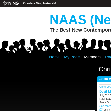
Create a Ning Network!
NAAS (New
The Best New Contemporar
Home
My Page
Members
Ph
Chri
Latest A
Chris Leu
Devil M
July 7, 20
Devil May
Solve Dmc
See More
Jul 7