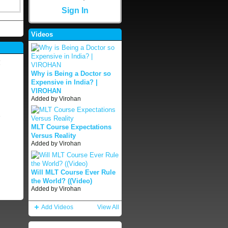
Sign In
Videos
!
Why is Being a Doctor so
Expensive in India? |
VIROHAN
Added by
Virohan
MLT Course Expectations
Versus Reality
Added by
Virohan
Will MLT Course Ever Rule
the World? ((Video)
Added by
Virohan
Add Videos
View All