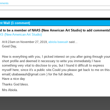
mments
 Wall (1 comment)
d to be a member of NAAS (New American Art Studio) to add comments
S (New American Art Studio)
At 8:23am on November 27, 2019,
abiola bawuah
said…
Good Day,
How is everything with you, I picked interest on you after going through your
short profile and deemed it necessary to write you immediately.I have
something very vital to disclose to you, but I found it difficult to express
myself here, since it's a public site.Could you please get back to me on this
email( ubabawauh@gmail.com ) for the full details,
Have a nice day
Thanks God bless.
Mrs Abiola.