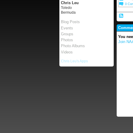
Chris Leu
0
Co
Toledo
Bermuda
Blog Posts
Comment
Events
Groups
You nee
Photos
Join NAA
Photo Albums
Videos
Chris Leu's Apps