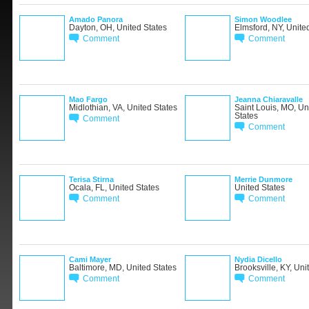
Amado Panora
Simon Woodlee
Dayton, OH, United States
Elmsford, NY, Unite
Comment
Comment
Mao Fargo
Jeanna Chiaravalle
Midlothian, VA, United States
Saint Louis, MO, Un
States
Comment
Comment
Terisa Stirna
Merrie Dunmore
Ocala, FL, United States
United States
Comment
Comment
Cami Mayer
Nydia Dicello
Baltimore, MD, United States
Brooksville, KY, Uni
Comment
Comment