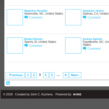
Meghann Noviello
Salvatore Ybarro
Greenville, NC, United States
Salinas, CA, United
Comment
Comment
Bobby Ryneer
Andrea Salvetti
Sperry, IA, United States
Fayetteville, NC, Un
States
Comment
Comment
3
…
‹ Previous
1
2
4
5
8
Next ›
© 2026 Created by
John C. Kuchera
. Powered by