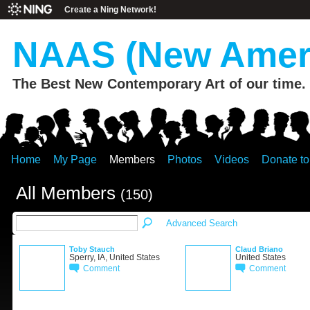
Create a Ning Network!
NAAS (New Ameri
The Best New Contemporary Art of our time.
Home
My Page
Members
Photos
Videos
Donate t
All Members
(150)
Advanced Search
Toby Stauch
Claud Briano
Sperry, IA, United States
United States
Comment
Comment