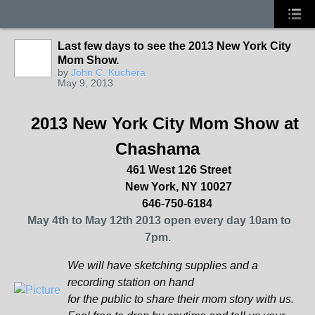
Last few days to see the 2013 New York City
Mom Show.
by
John C. Kuchera
May 9, 2013
2013 New York City Mom Show at
Chashama
461 West 126 Street
New York
, NY 10027
646-750-6184
May 4th to May 12th 2013 open every day 10am to
7pm.
We will have sketching supplies and a
recording station on hand
for the public to share their mom story with us.