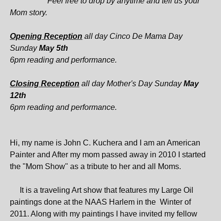
Feel free to drop by anytime and tell us your
Mom story.
Opening Reception
all day Cinco De Mama Day
Sunday
May 5th
6pm reading and performance.
Closing Reception
all day Mother's Day Sunday
May
12th
6pm reading and performance.
Hi, my name is John C. Kuchera and I am an American
Painter and After my mom passed away in 2010 I started
the "Mom Show" as a tribute to her and all Moms.
It is a traveling Art show that features my Large Oil
paintings done at the NAAS Harlem in the Winter of
2011. Along with my paintings I have invited my fellow