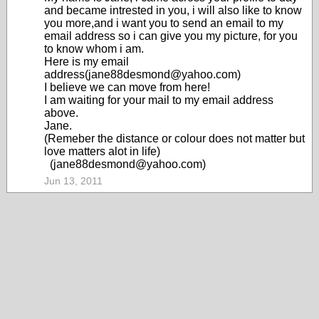
and became intrested in you, i will also like to know
you more,and i want you to send an email to my
email address so i can give you my picture, for you
to know whom i am.
Here is my email
address(jane88desmond@yahoo.com)
I believe we can move from here!
I am waiting for your mail to my email address
above.
Jane.
(Remeber the distance or colour does not matter but
love matters alot in life)
(jane88desmond@yahoo.com)
Jun 13, 2011