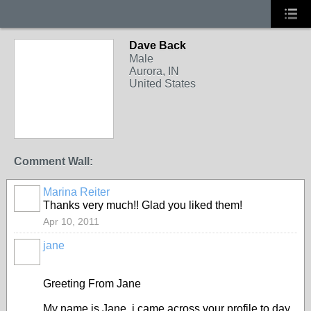
Dave Back
Male
Aurora, IN
United States
Comment Wall:
Marina Reiter
Thanks very much!! Glad you liked them!
Apr 10, 2011
jane
Greeting From Jane
My name is Jane, i came across your profile to day