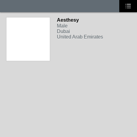
Aesthesy
Male
Dubai
United Arab Emirates