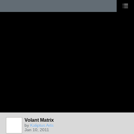
Volant Matrix
by
Kaliptus Arts
Jan 10, 2011