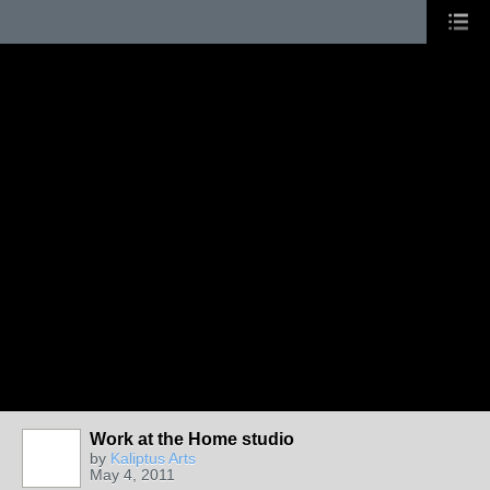
Work at the Home studio
by
Kaliptus Arts
May 4, 2011