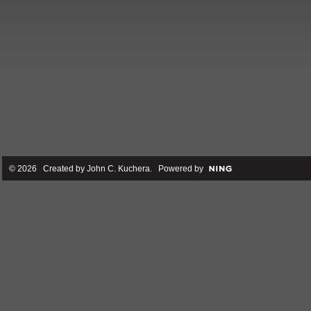
© 2026 Created by
John C. Kuchera
. Powered by