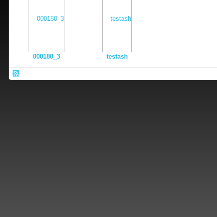
000180_3
testash