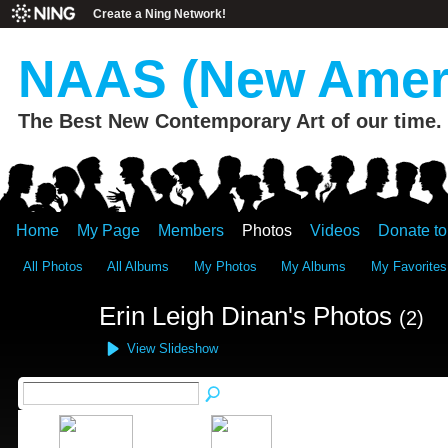
Create a Ning Network!
NAAS (New Ameri
The Best New Contemporary Art of our time.
Home
My Page
Members
Photos
Videos
Donate t
All Photos
All Albums
My Photos
My Albums
My Favorites
Erin Leigh Dinan's Photos
(2)
View Slideshow