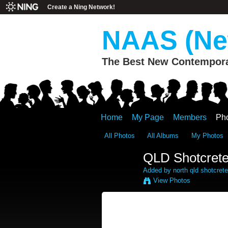
Create a Ning Network!
NAAS (New
The Best New Contemporar
Home
My Page
Members
Ph
All Photos
All Albums
My Photos
QLD Shotcrete
Added by
north qld shotcrete
View Photos