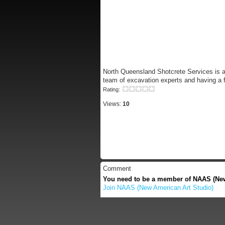
North Queensland Shotcrete Services is ab
team of excavation experts and having a f
Rating:
Views:
10
Comment
You need to be a member of NAAS (New
Join NAAS (New American Art Studio)