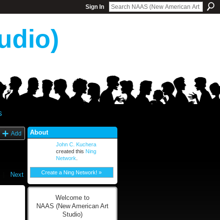
Sign In
udio)
s
About
Add
John C. Kuchera
created this
Ning
Network
.
Create a Ning Network! »
|
Next
Welcome to
NAAS (New American Art
Studio)