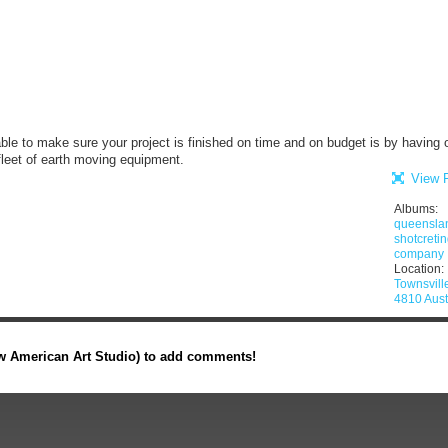
le to make sure your project is finished on time and on budget is by having 
leet of earth moving equipment.
View F
Albums:
queensla
shotcreti
company
Location:
Townsvil
4810 Aust
 American Art Studio) to add comments!