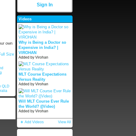
Sign In
Videos
Why is Being a Doctor so
our own
Expensive in India? |
VIROHAN
ull Size
Added by
Virohan
nd
ng
MLT Course Expectations
Versus Reality
Added by
Virohan
le QLD
ralia
Will MLT Course Ever Rule
the World? ((Video)
Added by
Virohan
Add Videos
View All