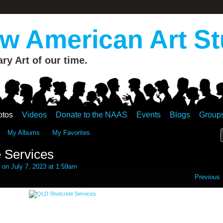
 American Art St
y Art of our time.
otos
Videos
Donate to the NAAS
Events
Blogs
Group
My Albums
My Favorites
 Services
on July 7, 2023 at 1:59am
Previous