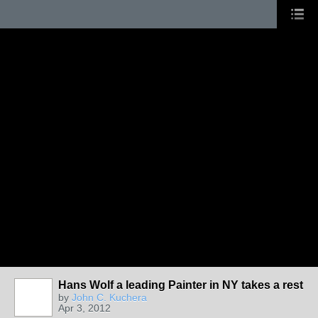
Hans Wolf a leading Painter in NY takes a rest
by
John C. Kuchera
Apr 3, 2012