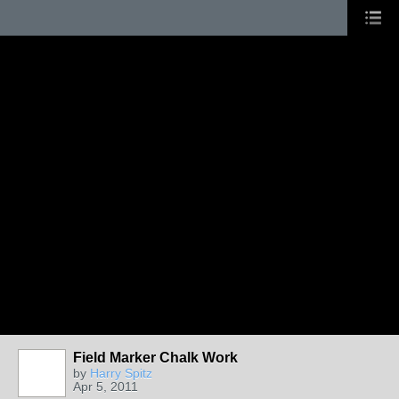
Field Marker Chalk Work
by
Harry Spitz
Apr 5, 2011