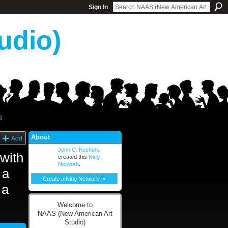
Sign In
udio)
s
About
Add
John C. Kuchera
with
created this
Ning
Network
.
 a
Create a Ning Network! »
 a
Welcome to
NAAS (New American Art
Studio)