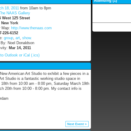
Attending (1)
ch 18, 2011
from 10am to 8pm
The NAAS Gallery
5 West 125 Street
:
New York
r Map:
http://www.thenaas.com
7-226-6152
e:
group
,
art
,
show.
 By: Noel Donaldson
ivity:
Mar 14, 2011
to Outlook or iCal (.ics)
New American Art Studio to exhibit a few pieces in a
t Studio is a fantastic working studio space in
h 18th from 10:00 am - 8:00 pm, Saturday March 19th
 20th from 10:00 - 8:00 pm. My contact info is
erdam
Next Event >