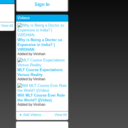
Sign In
Videos
View All
Why is Being a Doctor so
Expensive in India? |
VIROHAN
Added by
Virohan
MLT Course Expectations
Versus Reality
Added by
Virohan
Will MLT Course Ever Rule
the World? ((Video)
Added by
Virohan
Add Videos
View All