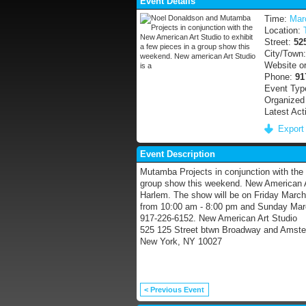
Event Details
Time:
Mar
Location:
Street:
52
City/Town
Website o
Phone:
91
Event Typ
Organized
Latest Act
Export 
Event Description
Mutamba Projects in conjunction with the 
group show this weekend. New American Ar
Harlem. The show will be on Friday Marc
from 10:00 am - 8:00 pm and Sunday March
917-226-6152. New American Art Studio
525 125 Street btwn Broadway and Amst
New York, NY 10027
< Previous Event