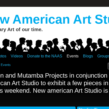
 American Art St
y Art of our time.
otos
Videos
Donate to the NAAS
Events
Blogs
Group
 Events
n and Mutamba Projects in conjunction 
an Art Studio to exhibit a few pieces in
s weekend. New american Art Studio is