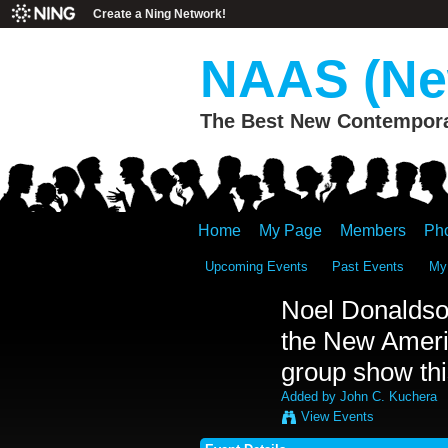
Create a Ning Network!
NAAS (New
The Best New Contemporar
Home
My Page
Members
Ph
Upcoming Events
Past Events
My
Noel Donaldso
the New Americ
group show thi
Added by
John C. Kuchera
View Events