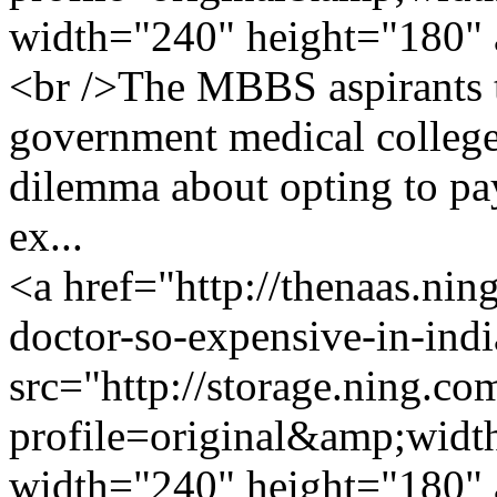
width="240" height="180" 
<br />The MBBS aspirants th
government medical college
dilemma about opting to pa
ex...
<a href="http://thenaas.ni
doctor-so-expensive-in-ind
src="http://storage.ning.co
profile=original&amp;wid
width="240" height="180" 