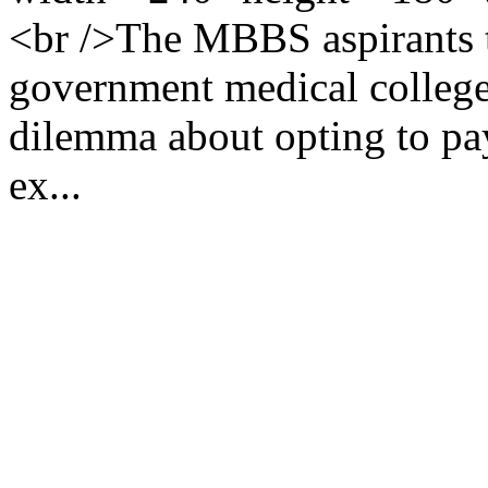
<br />The MBBS aspirants th
government medical college
dilemma about opting to pa
ex...