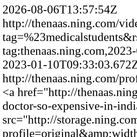
2026-08-06T13:57:54Z
http://thenaas.ning.com/vid
tag=%23medicalstudents&
tag:thenaas.ning.com,202
2023-01-10T09:33:03.672
http://thenaas.ning.com/pro
<a href="http://thenaas.ni
doctor-so-expensive-in-ind
src="http://storage.ning.co
profile=original&amp;wid