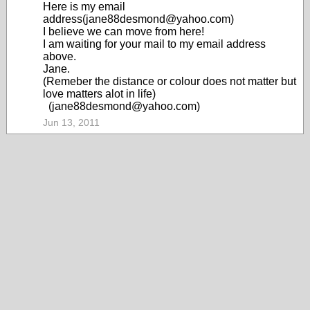
Here is my email
address(jane88desmond@yahoo.com)
I believe we can move from here!
I am waiting for your mail to my email address
above.
Jane.
(Remeber the distance or colour does not matter but
love matters alot in life)
(jane88desmond@yahoo.com)
Jun 13, 2011