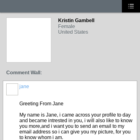
Kristin Gambell
Female
United States
Comment Wall:
jane
Greeting From Jane
My name is Jane, i came across your profile to day
and became intrested in you, i will also like to know
you more,and i want you to send an email to my
email address so i can give you my picture, for you
to know whom i am.