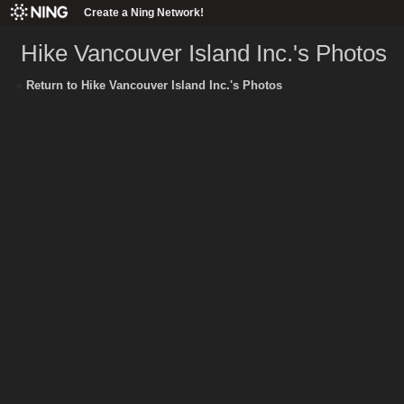
Create a Ning Network!
Hike Vancouver Island Inc.'s Photos
«
Return to Hike Vancouver Island Inc.'s Photos